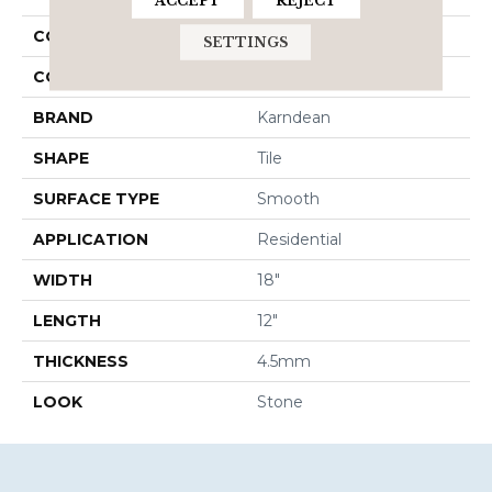
ACCEPT
REJECT
COLLECTION
Knight
SETTINGS
COLOR
Gray
BRAND
Karndean
SHAPE
Tile
SURFACE TYPE
Smooth
APPLICATION
Residential
WIDTH
18"
LENGTH
12"
THICKNESS
4.5mm
LOOK
Stone