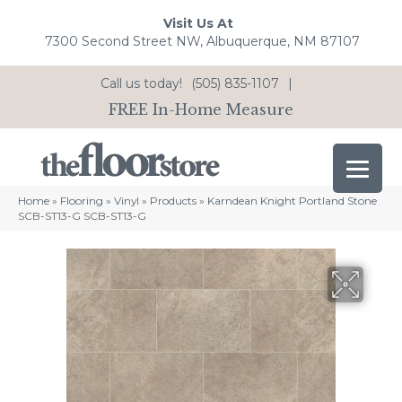
Visit Us At
7300 Second Street NW, Albuquerque, NM 87107
Call us today!
(505) 835-1107
|
FREE In-Home Measure
Home
»
Flooring
»
Vinyl
»
Products
»
Karndean Knight Portland Stone
SCB-ST13-G SCB-ST13-G