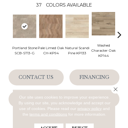
37
COLORS AVAILABLE
Washed
Na
Portland Stone
Pale Limed Oak
Natural Scandi
Character Oak
Chara
SCB-ST13-G
CH-KP94
Pine KP133
KP144
K
CONTACT US
FINANCING
Close 
Our site uses cookies to improve your experience.
GET COUPON
By using our site, you acknowledge and accept our
use of cookies.
Please read our
privacy policy
and
the
terms and conditions
for more information.
PRODUCT ATTRIBUTES