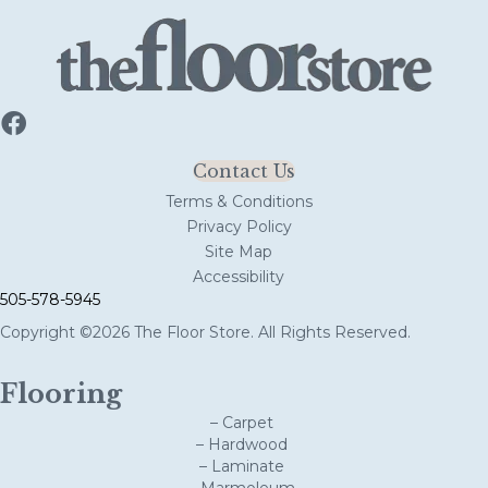
Contact Us
Terms & Conditions
Privacy Policy
Site Map
Accessibility
505-578-5945
Copyright ©2026 The Floor Store. All Rights Reserved.
Flooring
– Carpet
– Hardwood
– Laminate
– Marmoleum