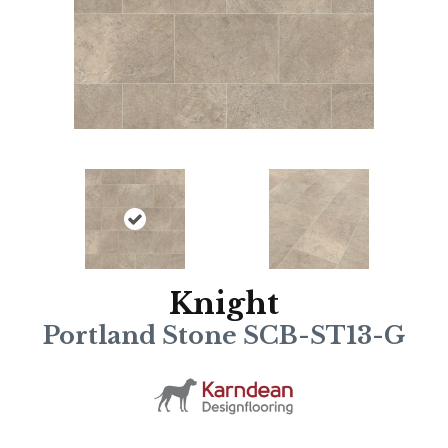
Knight
Portland Stone SCB-ST13-G