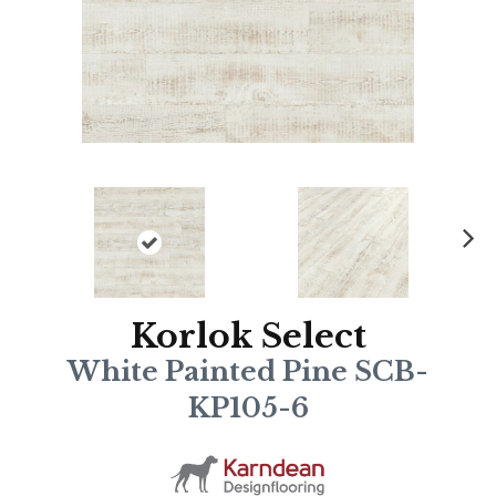
N
ex
t
Korlok Select
White Painted Pine SCB-
KP105-6