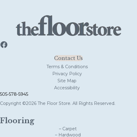
Contact Us
Terms & Conditions
Privacy Policy
Site Map
Accessibility
505-578-5945
Copyright ©2026 The Floor Store. All Rights Reserved.
Flooring
– Carpet
– Hardwood