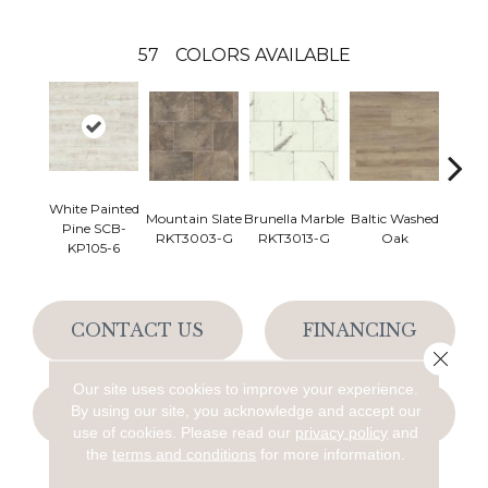
57
COLORS AVAILABLE
White Painted
Mountain Slate
Brunella Marble
Baltic Washed
Washe
Pine SCB-
RKT3003-G
RKT3013-G
Oak
KP105-6
CONTACT US
FINANCING
Close 
Our site uses cookies to improve your experience.
By using our site, you acknowledge and accept our
GET COUPON
use of cookies.
Please read our
privacy policy
and
the
terms and conditions
for more information.