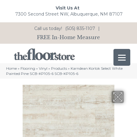
Visit Us At
7300 Second Street NW, Albuquerque, NM 87107
Call us today!
(505) 835-1107
|
FREE In-Home Measure
Home
»
Flooring
»
Vinyl
»
Products
»
Karndean Korlok Select White
Painted Pine SCB-KP105-6 SCB-KP105-6