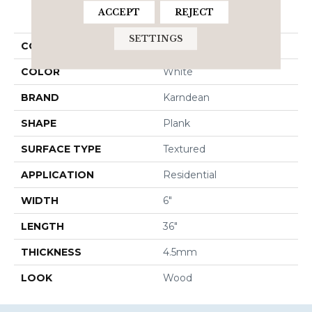
PRODUCT ATTRIBUTES
ACCEPT
REJECT
SETTINGS
COLLECTION
Korlok Select
COLOR
White
BRAND
Karndean
SHAPE
Plank
SURFACE TYPE
Textured
APPLICATION
Residential
WIDTH
6"
LENGTH
36"
THICKNESS
4.5mm
LOOK
Wood