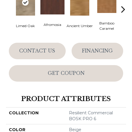
Bamboo
Ba
Afromosia
Limed Oak
Ancient Umber
Caramel
Go
CONTACT US
FINANCING
GET COUPON
PRODUCT ATTRIBUTES
COLLECTION
Resilient Commercial
BOSK PRO 6
COLOR
Beige