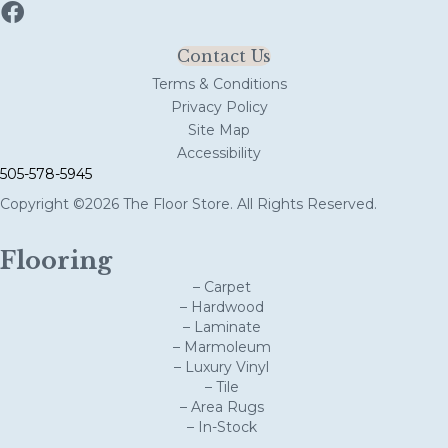
Contact Us
Terms & Conditions
Privacy Policy
Site Map
Accessibility
505-578-5945
Copyright ©2026 The Floor Store. All Rights Reserved.
Flooring
– Carpet
– Hardwood
– Laminate
– Marmoleum
– Luxury Vinyl
– Tile
– Area Rugs
– In-Stock