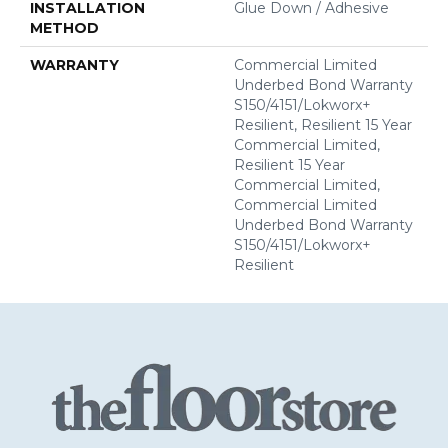
INSTALLATION
Glue Down / Adhesive
METHOD
WARRANTY
Commercial Limited
Underbed Bond Warranty
S150/4151/Lokworx+
Resilient, Resilient 15 Year
Commercial Limited,
Resilient 15 Year
Commercial Limited,
Commercial Limited
Underbed Bond Warranty
S150/4151/Lokworx+
Resilient