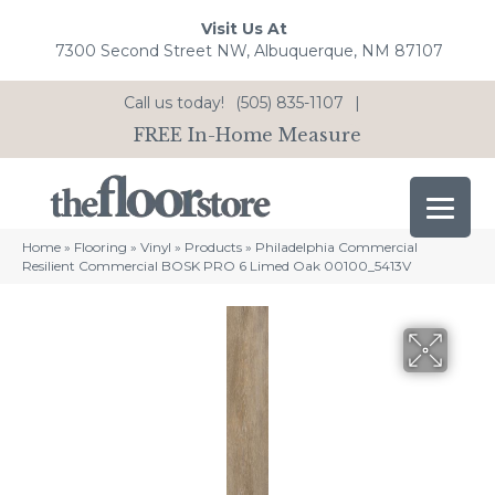
Visit Us At
7300 Second Street NW, Albuquerque, NM 87107
Call us today!
(505) 835-1107
|
FREE In-Home Measure
Home
»
Flooring
»
Vinyl
»
Products
»
Philadelphia Commercial
Resilient Commercial BOSK PRO 6 Limed Oak 00100_5413V