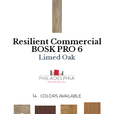
Resilient Commercial
BOSK PRO 6
Limed Oak
14
COLORS AVAILABLE