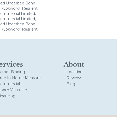
ted Underbed Bond
1/Lokworx+ Resilient,
 Commercial Limited,
 Commercial Limited,
ted Underbed Bond
1/Lokworx+ Resilient
ervices
About
Carpet Binding
– Location
Free In-Home Measure
– Reviews
Commercial
– Blog
Room Visualizer
Financing