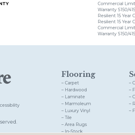
NTY
Commercial Limi
Warranty S150/415
Resilient 15 Year
Resilient 15 Year
Commercial Limi
Warranty S150/415
Flooring
S
– Carpet
– 
– Hardwood
– 
– Laminate
– 
– Marmoleum
– 
essibility
– Luxury Vinyl
– 
– Tile
served.
– Area Rugs
– In-Stock