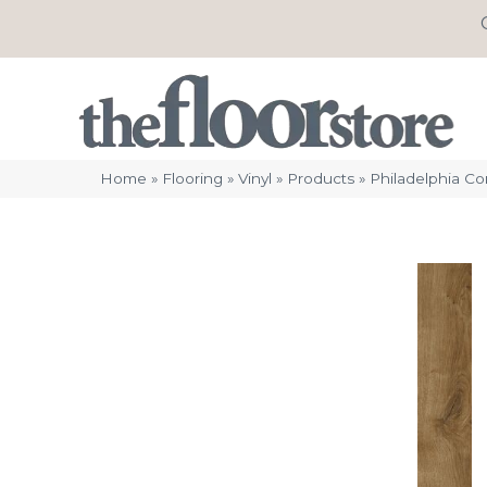
Home
»
Flooring
»
Vinyl
»
Products
»
Philadelphia C