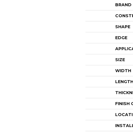
BRAND
CONST
SHAPE
EDGE
APPLIC
SIZE
WIDTH
LENGT
THICKN
FINISH
LOCAT
INSTAL