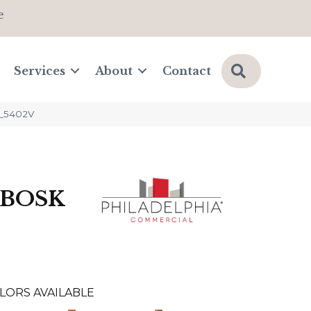
e
Search
Services
About
Contact
0_5402V
 BOSK
LORS AVAILABLE