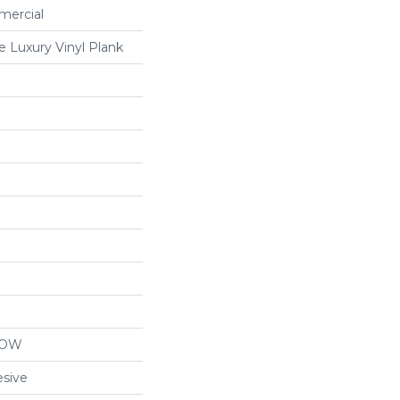
mercial
 Luxury Vinyl Plank
LOW
sive