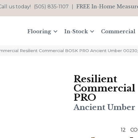
FREE In-Home Measur
Call us today!
(505) 835-1107
|
Flooring
In-Stock
Commercial
ommercial Resilient Commercial BOSK PRO Ancient Umber 0023
Resilient
Commercial
PRO
Ancient Umber
12
CO