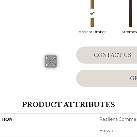
Ancient Umber
Afromos
CONTACT US
G
PRODUCT ATTRIBUTES
CTION
Resilient Comme
Brown