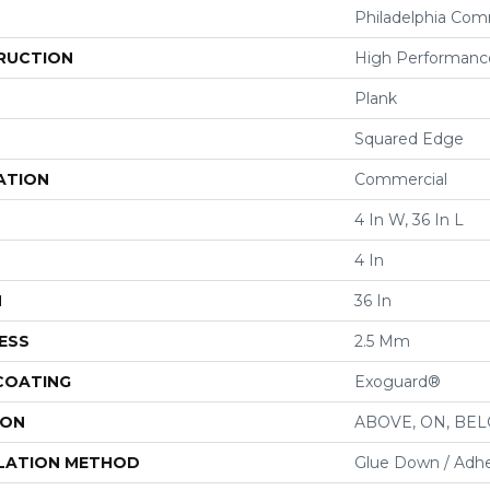
Philadelphia Com
RUCTION
High Performance
Plank
Squared Edge
ATION
Commercial
4 In W, 36 In L
4 In
H
36 In
ESS
2.5 Mm
 COATING
Exoguard®
ION
ABOVE, ON, BE
LATION METHOD
Glue Down / Adhe