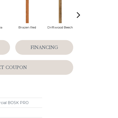
ia
Brazen Red
Driftwood Beech
Ebony Chestnut
L
FINANCING
ET COUPON
rcial BOSK PRO