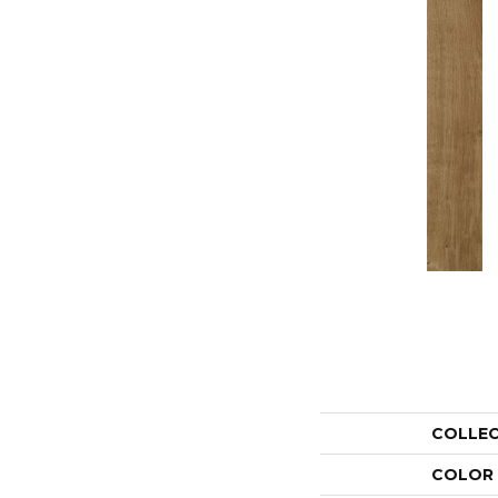
COLLE
COLOR