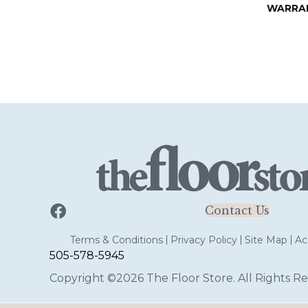
WARRA
Contact Us
Terms & Conditions
Privacy Policy
Site Map
Acc
505-578-5945
Copyright ©2026 The Floor Store. All Rights Re