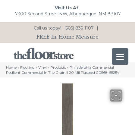
Visit Us At
7300 Second Street NW, Albuquerque, NM 87107
Call us today!
(505) 835-1107
|
FREE In-Home Measure
Home
»
Flooring
»
Vinyl
»
Products
»
Philadelphia Commercial
Resilient Commercial In The Grain II 20 Mil Flaxseed 00568_5525V