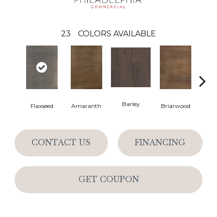
23
COLORS AVAILABLE
Barley
Flaxseed
Amaranth
Briarwood
Bur
CONTACT US
FINANCING
GET COUPON