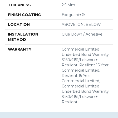
THICKNESS
2.5 Mm
FINISH COATING
Exoguard+®
LOCATION
ABOVE, ON, BELOW
INSTALLATION
Glue Down / Adhesive
METHOD
WARRANTY
Commercial Limited
Underbed Bond Warranty
S150/4151/Lokworx+
Resilient, Resilient 15 Year
Commercial Limited,
Resilient 15 Year
Commercial Limited,
Commercial Limited
Underbed Bond Warranty
S150/4151/Lokworx+
Resilient