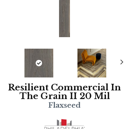
N
ex
t
Resilient Commercial In
The Grain II 20 Mil
Flaxseed