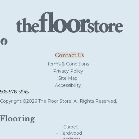
Contact Us
Terms & Conditions
Privacy Policy
Site Map
Accessibility
505-578-5945
Copyright ©2026 The Floor Store. All Rights Reserved.
Flooring
– Carpet
– Hardwood