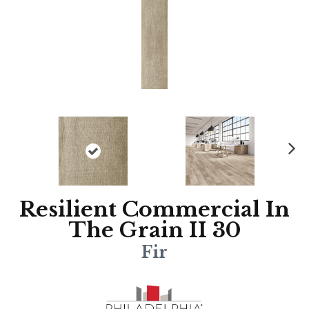
N
ex
t
Resilient Commercial In
The Grain II 30
Fir