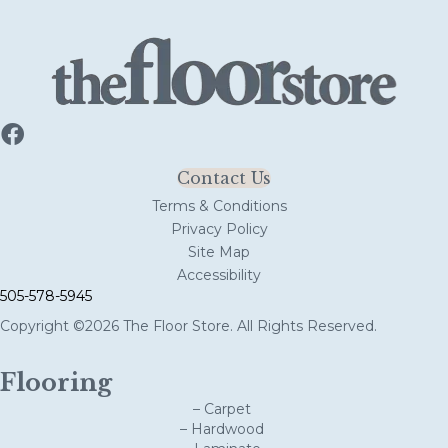
Contact Us
Terms & Conditions
Privacy Policy
Site Map
Accessibility
505-578-5945
Copyright ©2026 The Floor Store. All Rights Reserved.
Flooring
– Carpet
– Hardwood