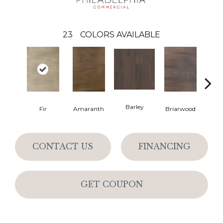
23
COLORS AVAILABLE
Barley
Fir
Amaranth
Briarwood
Bur
CONTACT US
FINANCING
GET COUPON