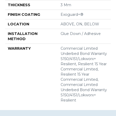
THICKNESS
3 Mm
FINISH COATING
Exoguard+®
LOCATION
ABOVE, ON, BELOW
INSTALLATION
Glue Down / Adhesive
METHOD
WARRANTY
Commercial Limited
Underbed Bond Warranty
S150/4151/Lokworx+
Resilient, Resilient 15 Year
Commercial Limited,
Resilient 15 Year
Commercial Limited,
Commercial Limited
Underbed Bond Warranty
S150/4151/Lokworx+
Resilient