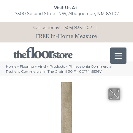
Visit Us At
7300 Second Street NW, Albuquerque, NM 87107
Call us today!
(505) 835-1107
|
FREE In-Home Measure
Home
»
Flooring
»
Vinyl
»
Products
»
Philadelphia Commercial
Resilient Commercial In The Grain II 30 Fir 00174_5536V