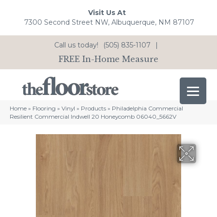
Visit Us At
7300 Second Street NW, Albuquerque, NM 87107
Call us today!
(505) 835-1107
|
FREE In-Home Measure
Home
»
Flooring
»
Vinyl
»
Products
»
Philadelphia Commercial
Resilient Commercial Indwell 20 Honeycomb 06040_5662V