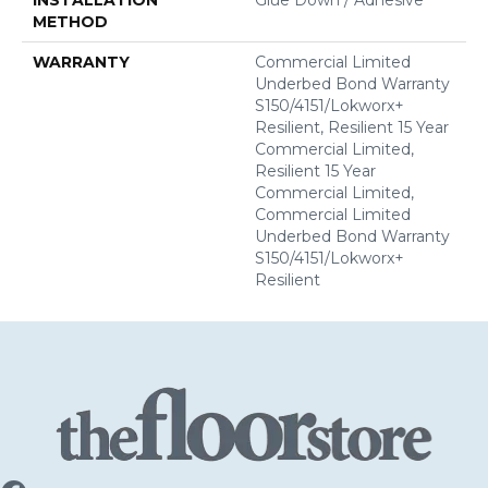
METHOD
WARRANTY
Commercial Limited
Underbed Bond Warranty
S150/4151/Lokworx+
Resilient, Resilient 15 Year
Commercial Limited,
Resilient 15 Year
Commercial Limited,
Commercial Limited
Underbed Bond Warranty
S150/4151/Lokworx+
Resilient