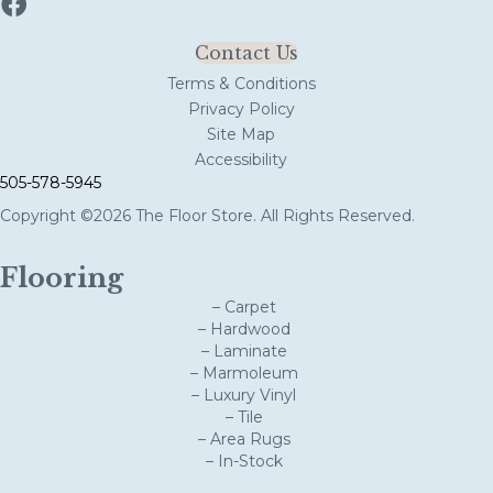
Contact Us
Terms & Conditions
Privacy Policy
Site Map
Accessibility
505-578-5945
Copyright ©2026 The Floor Store. All Rights Reserved.
Flooring
– Carpet
– Hardwood
– Laminate
– Marmoleum
– Luxury Vinyl
– Tile
– Area Rugs
– In-Stock