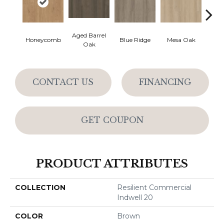
Aged Barrel
Honeycomb
Blue Ridge
Mesa Oak
Nativ
Oak
CONTACT US
FINANCING
GET COUPON
PRODUCT ATTRIBUTES
COLLECTION
Resilient Commercial
Indwell 20
COLOR
Brown