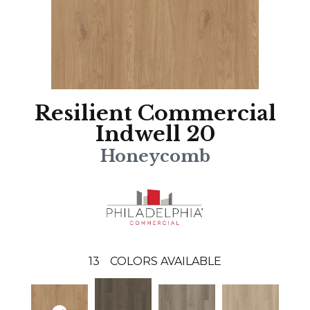
Resilient Commercial
Indwell 20
Honeycomb
13
COLORS AVAILABLE