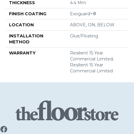
THICKNESS
4.4 Mm
FINISH COATING
Exoguard+®
LOCATION
ABOVE, ON, BELOW
INSTALLATION
Glue/Floating
METHOD
WARRANTY
Resilient 15 Year
Commercial Limited,
Resilient 15 Year
Commercial Limited