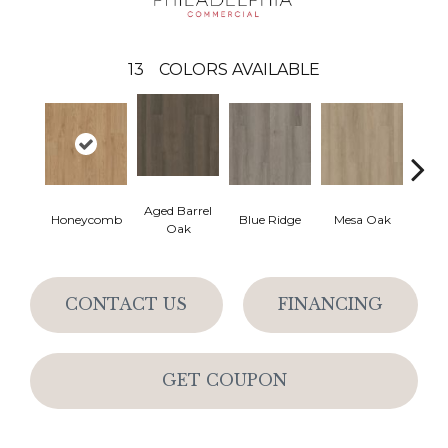
13
COLORS AVAILABLE
Aged Barrel
Honeycomb
Blue Ridge
Mesa Oak
Nativ
Oak
CONTACT US
FINANCING
GET COUPON