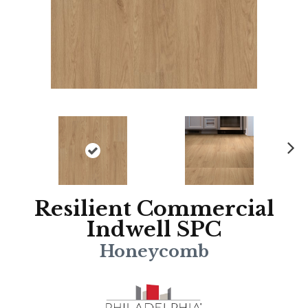
N
ex
t
Resilient Commercial
Indwell SPC
Honeycomb