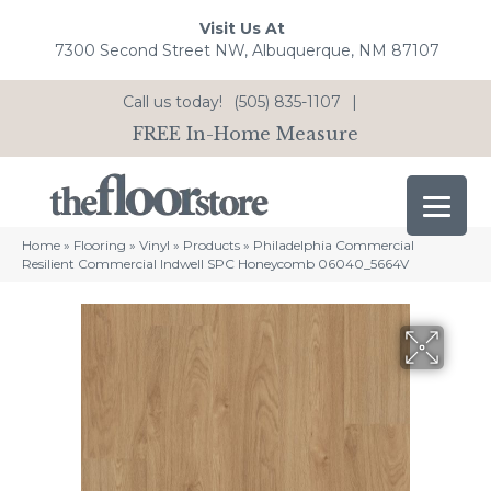
Visit Us At
7300 Second Street NW, Albuquerque, NM 87107
Call us today!
(505) 835-1107
|
FREE In-Home Measure
Home
»
Flooring
»
Vinyl
»
Products
»
Philadelphia Commercial
Resilient Commercial Indwell SPC Honeycomb 06040_5664V