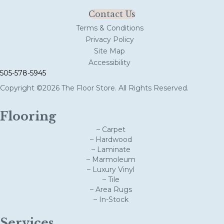
Contact Us
Terms & Conditions
Privacy Policy
Site Map
Accessibility
505-578-5945
Copyright ©2026 The Floor Store. All Rights Reserved.
Flooring
– Carpet
– Hardwood
– Laminate
– Marmoleum
– Luxury Vinyl
– Tile
– Area Rugs
– In-Stock
Services