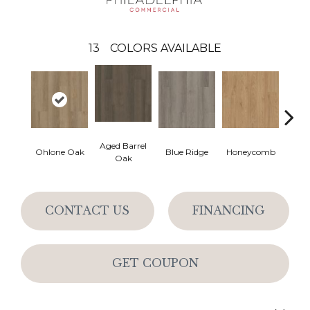
13
COLORS AVAILABLE
Aged Barrel
Ohlone Oak
Blue Ridge
Honeycomb
Mes
Oak
CONTACT US
FINANCING
GET COUPON