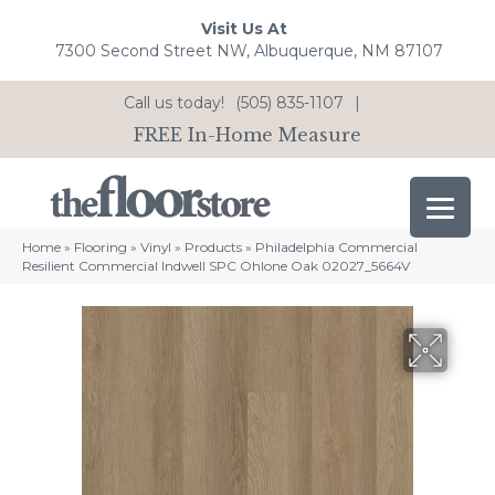
Visit Us At
7300 Second Street NW, Albuquerque, NM 87107
Call us today!
(505) 835-1107
|
FREE In-Home Measure
Home
»
Flooring
»
Vinyl
»
Products
»
Philadelphia Commercial
Resilient Commercial Indwell SPC Ohlone Oak 02027_5664V