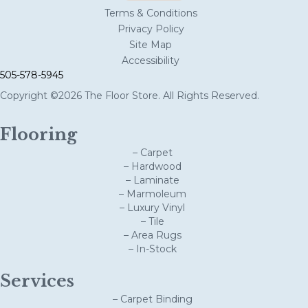
Terms & Conditions
Privacy Policy
Site Map
Accessibility
505-578-5945
Copyright ©2026 The Floor Store. All Rights Reserved.
Flooring
– Carpet
– Hardwood
– Laminate
– Marmoleum
– Luxury Vinyl
– Tile
– Area Rugs
– In-Stock
Services
– Carpet Binding