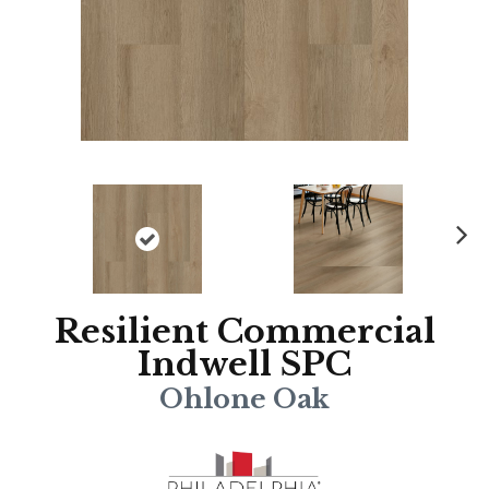
N
ex
t
Resilient Commercial
Indwell SPC
Ohlone Oak