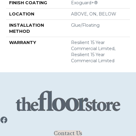
FINISH COATING
Exoguard+®
LOCATION
ABOVE, ON, BELOW
INSTALLATION
Glue/Floating
METHOD
WARRANTY
Resilient 15 Year
Commercial Limited,
Resilient 15 Year
Commercial Limited
Contact Us