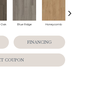
l Oak
Blue Ridge
Honeycomb
Mesa Oak
N
FINANCING
ET COUPON