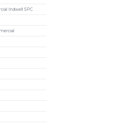
cial Indwell SPC
mercial