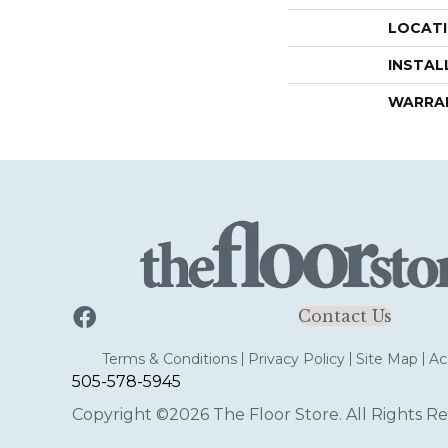
LOCAT
INSTAL
WARRA
Contact Us
Terms & Conditions
Privacy Policy
Site Map
Acc
505-578-5945
Copyright ©2026 The Floor Store. All Rights Re