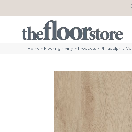
Home
»
Flooring
»
Vinyl
»
Products
»
Philadelphia C