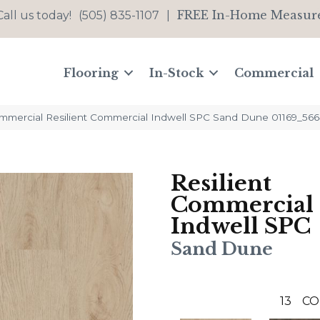
FREE In-Home Measur
Call us today!
(505) 835-1107
|
Flooring
In-Stock
Commercial
ommercial Resilient Commercial Indwell SPC Sand Dune 01169_56
Resilient
Commercial
Indwell SPC
Sand Dune
13
CO