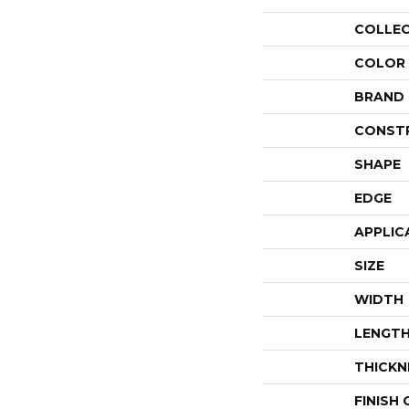
COLLE
COLOR
BRAND
CONST
SHAPE
EDGE
APPLIC
SIZE
WIDTH
LENGT
THICKN
FINISH