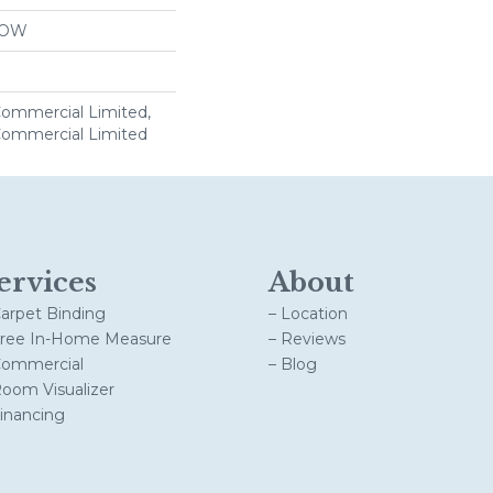
LOW
 Commercial Limited,
 Commercial Limited
ervices
About
Carpet Binding
– Location
Free In-Home Measure
– Reviews
Commercial
– Blog
Room Visualizer
Financing