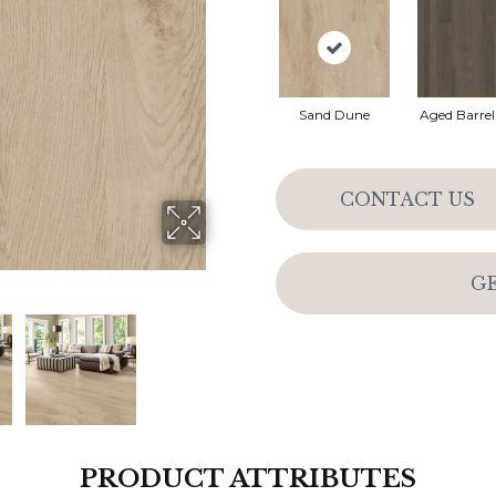
Sand Dune
Aged Barre
CONTACT US
G
PRODUCT ATTRIBUTES