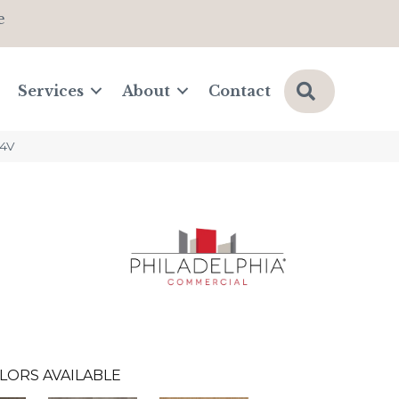
e
Search
Services
About
Contact
64V
LORS AVAILABLE