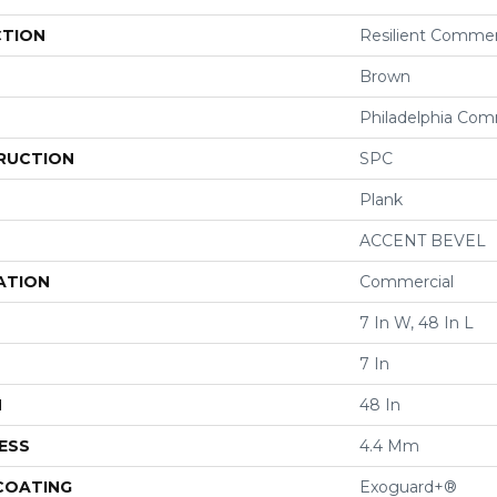
CTION
Resilient Commer
Brown
Philadelphia Com
RUCTION
SPC
Plank
ACCENT BEVEL
ATION
Commercial
7 In W, 48 In L
7 In
H
48 In
ESS
4.4 Mm
 COATING
Exoguard+®