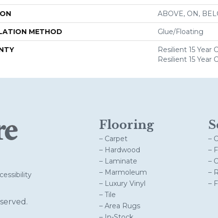
ION
ABOVE, ON, BE
LATION METHOD
Glue/Floating
NTY
Resilient 15 Year
Resilient 15 Year
Flooring
S
– Carpet
– 
– Hardwood
– 
– Laminate
– 
– Marmoleum
– 
essibility
– Luxury Vinyl
– 
– Tile
served.
– Area Rugs
– In-Stock