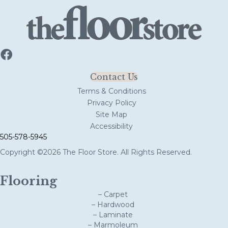
Contact Us
Terms & Conditions
Privacy Policy
Site Map
Accessibility
505-578-5945
Copyright ©2026 The Floor Store. All Rights Reserved.
Flooring
– Carpet
– Hardwood
– Laminate
– Marmoleum