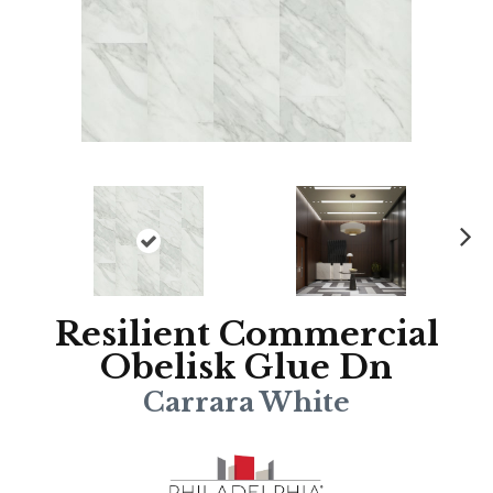
N
ex
t
Resilient Commercial
Obelisk Glue Dn
Carrara White