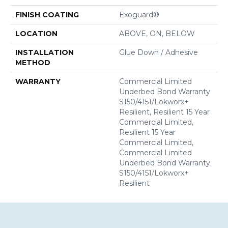
FINISH COATING
Exoguard®
LOCATION
ABOVE, ON, BELOW
INSTALLATION
Glue Down / Adhesive
METHOD
WARRANTY
Commercial Limited
Underbed Bond Warranty
S150/4151/Lokworx+
Resilient, Resilient 15 Year
Commercial Limited,
Resilient 15 Year
Commercial Limited,
Commercial Limited
Underbed Bond Warranty
S150/4151/Lokworx+
Resilient