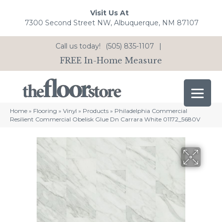
Visit Us At
7300 Second Street NW, Albuquerque, NM 87107
Call us today!
(505) 835-1107
|
FREE In-Home Measure
Home
»
Flooring
»
Vinyl
»
Products
»
Philadelphia Commercial
Resilient Commercial Obelisk Glue Dn Carrara White 01172_5680V