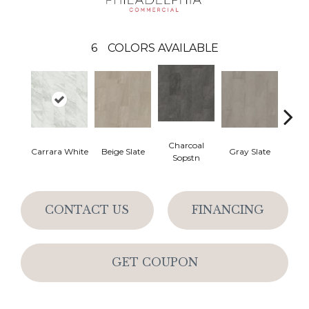
6
COLORS AVAILABLE
Charcoal
Carrara White
Beige Slate
Gray Slate
Ivory 
Sopstn
CONTACT US
FINANCING
GET COUPON