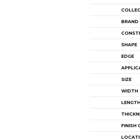
COLLE
BRAND
CONST
SHAPE
EDGE
APPLIC
SIZE
WIDTH
LENGT
THICKN
FINISH
LOCAT