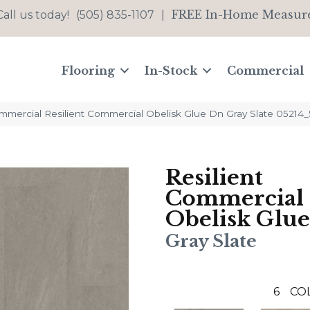
FREE In-Home Measur
Call us today!
(505) 835-1107
|
Flooring
In-Stock
Commercial
ommercial Resilient Commercial Obelisk Glue Dn Gray Slate 05214
Resilient
Commercial
Obelisk Glu
Gray Slate
6
CO