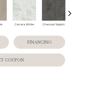
te
Carrara White
Charcoal Sopstn
Ivory Soapstone
Li
FINANCING
ET COUPON