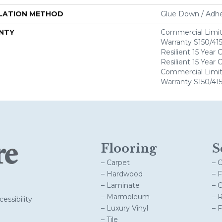
LATION METHOD
Glue Down / Adhe
NTY
Commercial Limi
Warranty S150/415
Resilient 15 Year
Resilient 15 Year
Commercial Limi
Warranty S150/415
Flooring
S
– Carpet
– 
– Hardwood
– 
– Laminate
– 
– Marmoleum
– 
essibility
– Luxury Vinyl
– 
– Tile