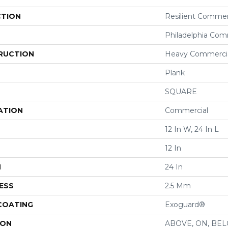
CTION
Resilient Commer
Philadelphia Com
RUCTION
Heavy Commercial
Plank
SQUARE
ATION
Commercial
12 In W, 24 In L
12 In
H
24 In
ESS
2.5 Mm
 COATING
Exoguard®
ION
ABOVE, ON, BE