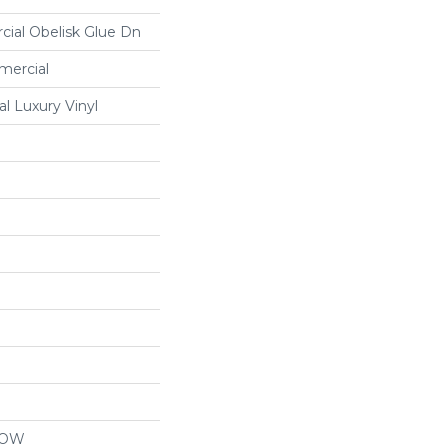
cial Obelisk Glue Dn
mercial
 Luxury Vinyl
LOW