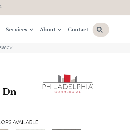
e
Search
Services
About
Contact
_5680V
e Dn
LORS AVAILABLE