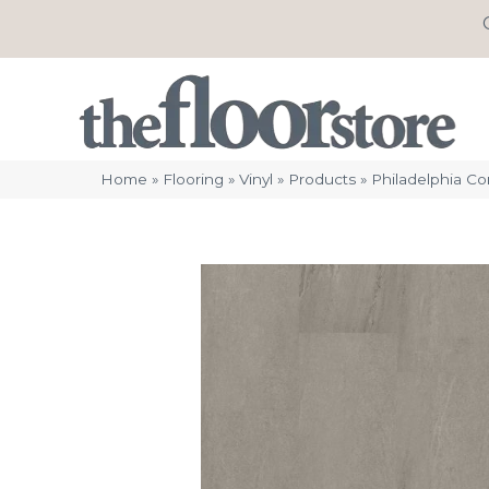
Home
»
Flooring
»
Vinyl
»
Products
»
Philadelphia C