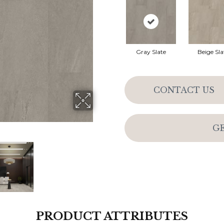
Gray Slate
Beige Sla
CONTACT US
G
PRODUCT ATTRIBUTES