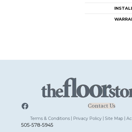
INSTAL
WARRA
Contact Us
Terms & Conditions
Privacy Policy
Site Map
Acc
505-578-5945