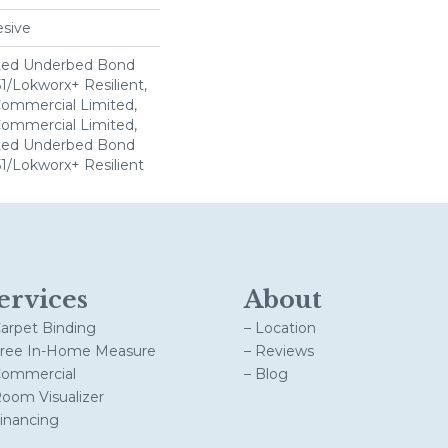
sive
ted Underbed Bond
1/Lokworx+ Resilient,
 Commercial Limited,
 Commercial Limited,
ted Underbed Bond
1/Lokworx+ Resilient
ervices
About
Carpet Binding
– Location
Free In-Home Measure
– Reviews
Commercial
– Blog
Room Visualizer
Financing