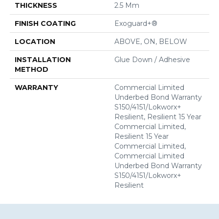
THICKNESS
2.5 Mm
FINISH COATING
Exoguard+®
LOCATION
ABOVE, ON, BELOW
INSTALLATION
Glue Down / Adhesive
METHOD
WARRANTY
Commercial Limited
Underbed Bond Warranty
S150/4151/Lokworx+
Resilient, Resilient 15 Year
Commercial Limited,
Resilient 15 Year
Commercial Limited,
Commercial Limited
Underbed Bond Warranty
S150/4151/Lokworx+
Resilient