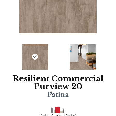
Resilient Commercial
Purview 20
Patina