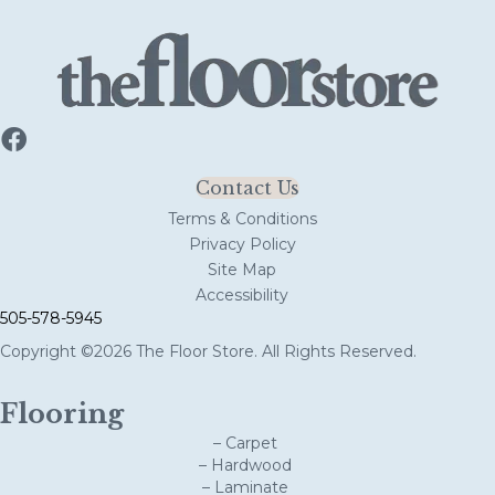
Contact Us
Terms & Conditions
Privacy Policy
Site Map
Accessibility
505-578-5945
Copyright ©2026 The Floor Store. All Rights Reserved.
Flooring
– Carpet
– Hardwood
– Laminate