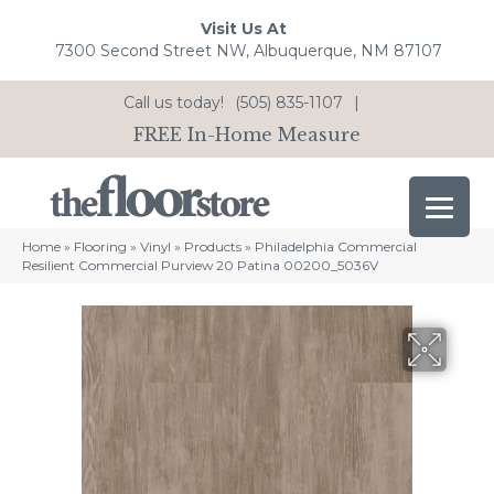
Visit Us At
7300 Second Street NW, Albuquerque, NM 87107
Call us today!
(505) 835-1107
|
FREE In-Home Measure
Home
»
Flooring
»
Vinyl
»
Products
»
Philadelphia Commercial
Resilient Commercial Purview 20 Patina 00200_5036V