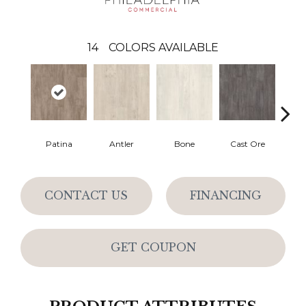
14
COLORS AVAILABLE
Patina
Antler
Bone
Cast Ore
E
CONTACT US
FINANCING
GET COUPON