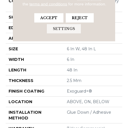
CONSTRUCTION
High Performance Luxury
the
terms and conditions
for more information.
Vinyl Tile
SHAPE
Plank
ACCEPT
REJECT
EDGE
Squared Edge
SETTINGS
APPLICATION
Commercial
SIZE
6 In W, 48 In L
WIDTH
6 In
LENGTH
48 In
THICKNESS
2.5 Mm
FINISH COATING
Exoguard+®
LOCATION
ABOVE, ON, BELOW
INSTALLATION
Glue Down / Adhesive
METHOD