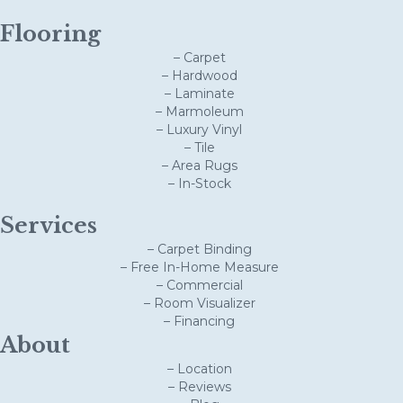
Flooring
– Carpet
– Hardwood
– Laminate
– Marmoleum
– Luxury Vinyl
– Tile
– Area Rugs
– In-Stock
Services
– Carpet Binding
– Free In-Home Measure
– Commercial
– Room Visualizer
– Financing
About
– Location
– Reviews