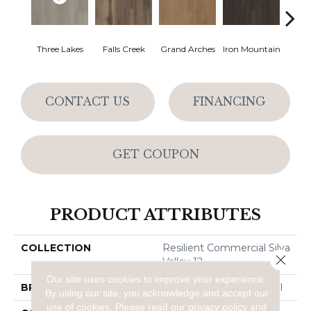
Three Lakes
Falls Creek
Grand Arches
Iron Mountain
Looko
CONTACT US
FINANCING
GET COUPON
PRODUCT ATTRIBUTES
COLLECTION
Resilient Commercial Silva
Close 
Valley 12
Our site uses cookies to improve your experience.
BRAND
Philadelphia Commercial
By using our site, you acknowledge and accept our
use of cookies.
Please read our
privacy policy
and