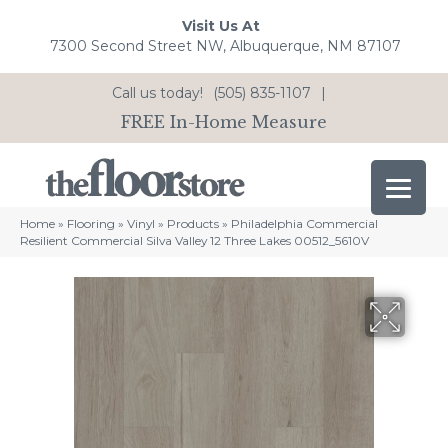
Visit Us At
7300 Second Street NW, Albuquerque, NM 87107
Call us today!
(505) 835-1107
|
FREE In-Home Measure
Home
»
Flooring
»
Vinyl
»
Products
»
Philadelphia Commercial
Resilient Commercial Silva Valley 12 Three Lakes 00512_5610V