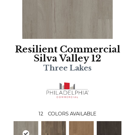
Resilient Commercial
Silva Valley 12
Three Lakes
12
COLORS AVAILABLE