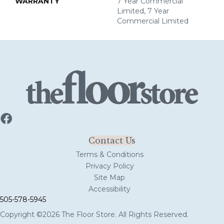
WARRANTY
7 Year Commercial
Limited, 7 Year
Commercial Limited
Contact Us
Terms & Conditions
Privacy Policy
Site Map
Accessibility
505-578-5945
Copyright ©2026 The Floor Store. All Rights Reserved.