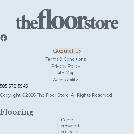
Contact Us
Terms & Conditions
Privacy Policy
Site Map
Accessibility
505-578-5945
Copyright ©2026 The Floor Store. All Rights Reserved.
Flooring
– Carpet
– Hardwood
– Laminate