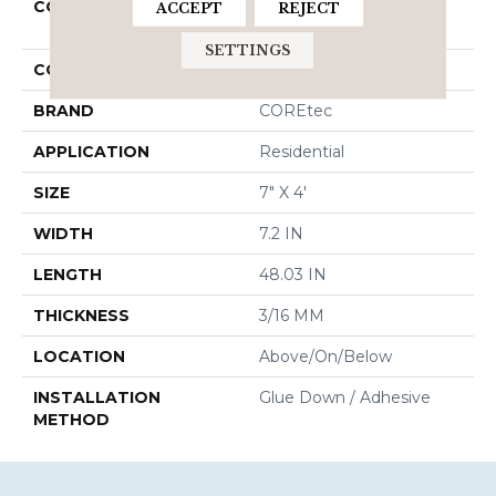
COLLECTION
Resilient Residential
ACCEPT
REJECT
COREtec Pro Plus 7"
SETTINGS
COLOR
Brown
BRAND
COREtec
APPLICATION
Residential
SIZE
7" X 4'
WIDTH
7.2 IN
LENGTH
48.03 IN
THICKNESS
3/16 MM
LOCATION
Above/On/Below
INSTALLATION
Glue Down / Adhesive
METHOD