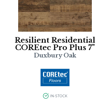
Resilient Residential
COREtec Pro Plus 7"
Duxbury Oak
IN-STOCK