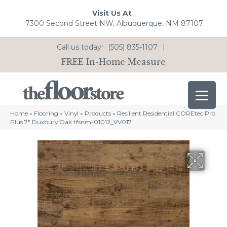
Visit Us At
7300 Second Street NW, Albuquerque, NM 87107
Call us today!
(505) 835-1107
|
FREE In-Home Measure
Home
»
Flooring
»
Vinyl
»
Products
»
Resilient Residential COREtec Pro
Plus 7″ Duxbury Oak tfsnm-01012_VV017