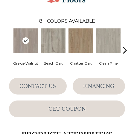
8
COLORS AVAILABLE
Greige Walnut
Beach Oak
Chatter Oak
Clean Pine
Grey 
CONTACT US
FINANCING
GET COUPON