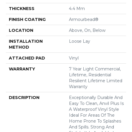
THICKNESS
4.4 Mm
FINISH COATING
Armourbead®
LOCATION
Above, On, Below
INSTALLATION
Loose Lay
METHOD
ATTACHED PAD
Vinyl
WARRANTY
7 Year Light Commercial,
Lifetime, Residential
Resilient Lifetime Limited
Warranty
DESCRIPTION
Exceptionally Durable And
Easy To Clean, Anvil Plus Is
A Waterproof Vinyl Style
Ideal For Areas Of The
Home Prone To Splashes
And Spills. Strong And