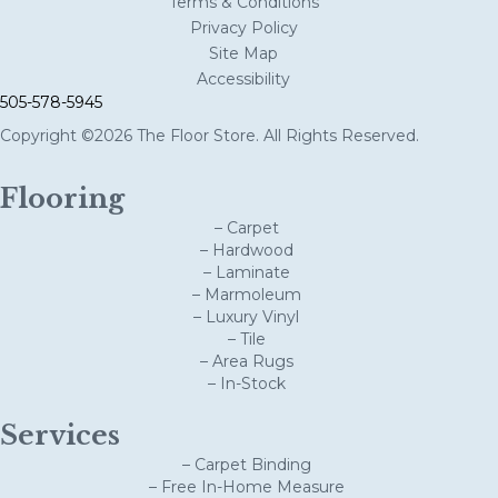
Terms & Conditions
Privacy Policy
Site Map
Accessibility
505-578-5945
Copyright ©2026 The Floor Store. All Rights Reserved.
Flooring
– Carpet
– Hardwood
– Laminate
– Marmoleum
– Luxury Vinyl
– Tile
– Area Rugs
– In-Stock
Services
– Carpet Binding
– Free In-Home Measure