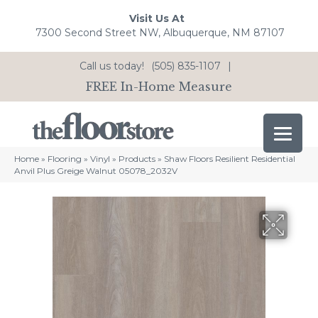
Visit Us At
7300 Second Street NW, Albuquerque, NM 87107
Call us today!
(505) 835-1107
|
FREE In-Home Measure
Home
»
Flooring
»
Vinyl
»
Products
»
Shaw Floors Resilient Residential
Anvil Plus Greige Walnut 05078_2032V