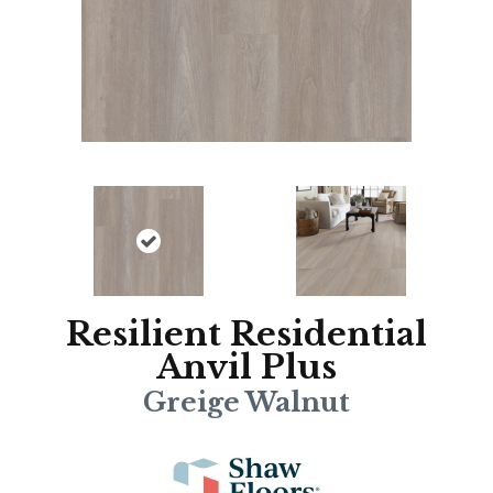
Resilient Residential
Anvil Plus
Greige Walnut