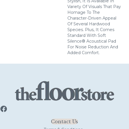
Stylish, It Is Available In
Variety Of Visuals That Pay
Homage To The
Character-Driven Appeal
Of Several Hardwood
Species. Plus, It Comes
Standard With Soft
Silence® Acoustical Pad
For Noise Reduction And
Added Comfort.
Contact Us