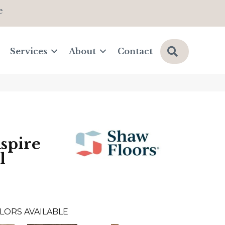
e
Search
Services
About
Contact
Aspire
l
LORS AVAILABLE