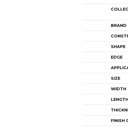
COLLE
BRAND
CONST
SHAPE
EDGE
APPLIC
SIZE
WIDTH
LENGT
THICKN
FINISH