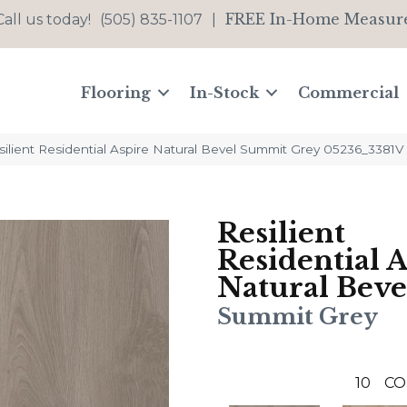
FREE In-Home Measur
Call us today!
(505) 835-1107
|
Flooring
In-Stock
Commercial
ilient Residential Aspire Natural Bevel Summit Grey 05236_3381V
Resilient
Residential 
Natural Beve
Summit Grey
10
CO