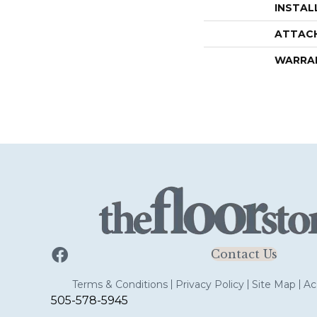
INSTAL
ATTAC
WARRA
Contact Us
Terms & Conditions
Privacy Policy
Site Map
Acc
505-578-5945