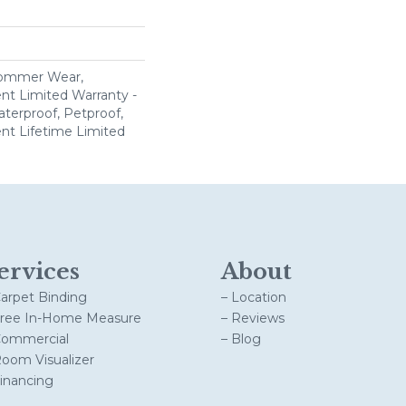
Commer Wear,
ent Limited Warranty -
terproof, Petproof,
ient Lifetime Limited
ervices
About
Carpet Binding
– Location
Free In-Home Measure
– Reviews
Commercial
– Blog
Room Visualizer
Financing