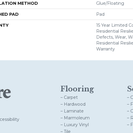
LATION METHOD
Glue/Floating
HED PAD
Pad
NTY
15 Year Limited 
Residential Resili
Defects, Wear, Wa
Residential Resil
Warranty
Flooring
S
– Carpet
– 
– Hardwood
– 
– Laminate
– 
– Marmoleum
– 
essibility
– Luxury Vinyl
– 
– Tile