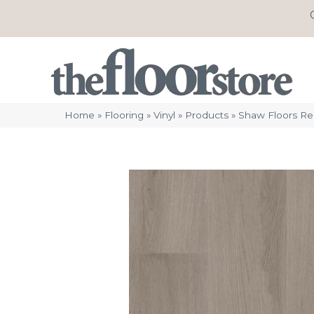
Home
»
Flooring
»
Vinyl
»
Products
»
Shaw Floors Res