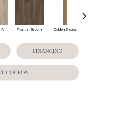
ift
Frontier Brown
Golden Shores
Mesa Brown
M
FINANCING
ET COUPON