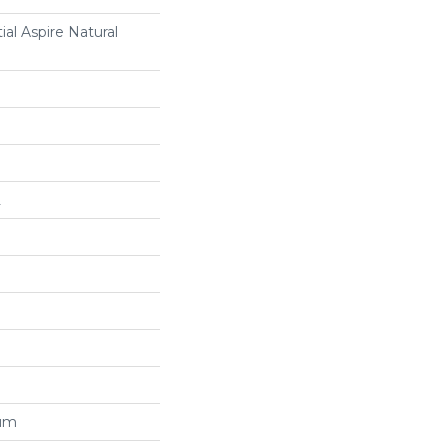
ial Aspire Natural
L
num