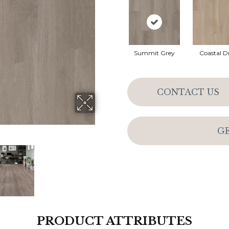
Summit Grey
Coastal Dr
CONTACT US
G
PRODUCT ATTRIBUTES