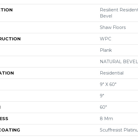
CTION
Resilient Resident
Bevel
Shaw Floors
RUCTION
WPC
Plank
NATURAL BEVE
ATION
Residential
9" X 60"
9"
H
60"
ESS
8 Mm
 COATING
Scuffresist Plati