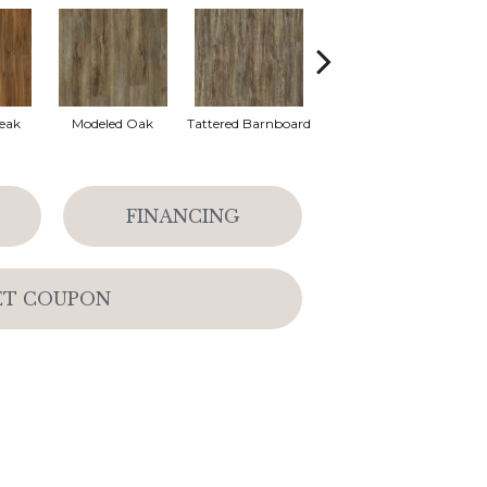
eak
Modeled Oak
Tattered Barnboard
Washed Oak
FINANCING
ET COUPON