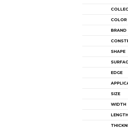
COLLE
COLOR
BRAND
CONST
SHAPE
SURFAC
EDGE
APPLIC
SIZE
WIDTH
LENGT
THICKN