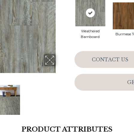
Weathered
Burmese T
Barnboard
CONTACT US
G
PRODUCT ATTRIBUTES