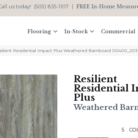
FREE In-Home Measur
Call us today!
(505) 835-1107
|
Flooring
In-Stock
Commercial
silient Residential Impact Plus Weathered Barnboard 00400_203
Resilient
Residential 
Plus
Weathered Bar
5
CO