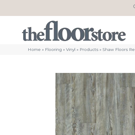
Home
»
Flooring
»
Vinyl
»
Products
»
Shaw Floors Re