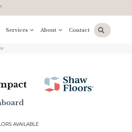
e
Search
Services
About
Contact
1V
Impact
nboard
LORS AVAILABLE