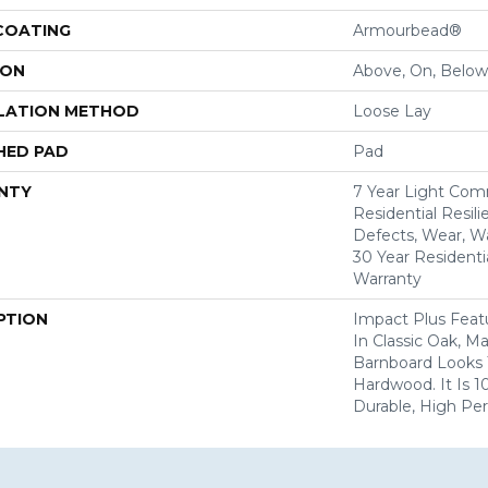
 COATING
Armourbead®
ION
Above, On, Below
LATION METHOD
Loose Lay
HED PAD
Pad
NTY
7 Year Light Comm
Residential Resili
Defects, Wear, Wa
30 Year Residenti
Warranty
PTION
Impact Plus Featu
In Classic Oak, 
Barnboard Looks 
Hardwood. It Is 
Durable, High Pe