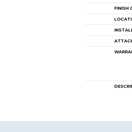
FINISH
LOCAT
INSTAL
ATTAC
WARRA
DESCRI