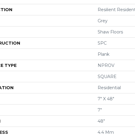
CTION
Resilient Residen
Grey
Shaw Floors
RUCTION
SPC
Plank
E TYPE
NPROV
SQUARE
ATION
Residential
7" X 48"
7"
H
48"
ESS
4.4 Mm