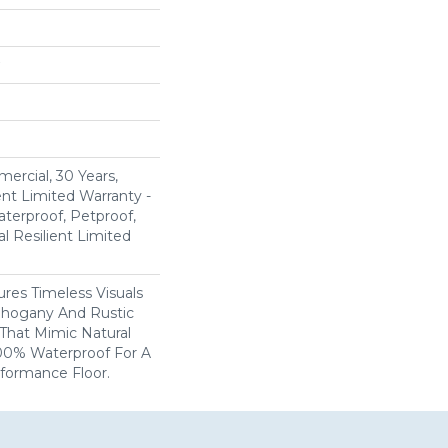
ercial, 30 Years,
ent Limited Warranty -
terproof, Petproof,
al Resilient Limited
res Timeless Visuals
Mahogany And Rustic
That Mimic Natural
100% Waterproof For A
rformance Floor.