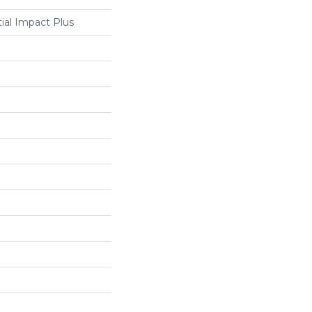
tial Impact Plus