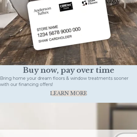
Buy now, pay over time
Bring home your dream floors & window treatments sooner
with our financing offers!
LEARN MORE