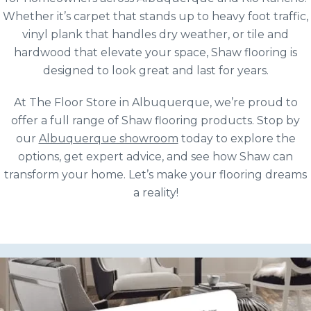
Whether it’s carpet that stands up to heavy foot traffic,
vinyl plank that handles dry weather, or tile and
hardwood that elevate your space, Shaw flooring is
designed to look great and last for years.
At The Floor Store in Albuquerque, we’re proud to
offer a full range of Shaw flooring products. Stop by
our
Albuquerque showroom
today to explore the
options, get expert advice, and see how Shaw can
transform your home. Let’s make your flooring dreams
a reality!