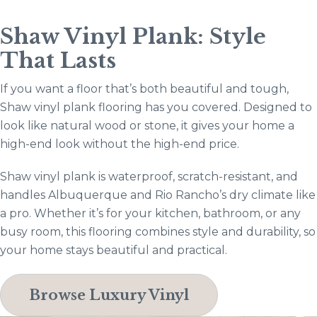
Shaw Vinyl Plank: Style
That Lasts
If you want a floor that’s both beautiful and tough,
Shaw vinyl plank flooring has you covered. Designed to
look like natural wood or stone, it gives your home a
high-end look without the high-end price.
Shaw vinyl plank is waterproof, scratch-resistant, and
handles Albuquerque and Rio Rancho’s dry climate like
a pro. Whether it’s for your kitchen, bathroom, or any
busy room, this flooring combines style and durability, so
your home stays beautiful and practical.
Browse Luxury Vinyl