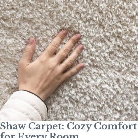
Shaw Carpet: Cozy Comfort
for Every Room