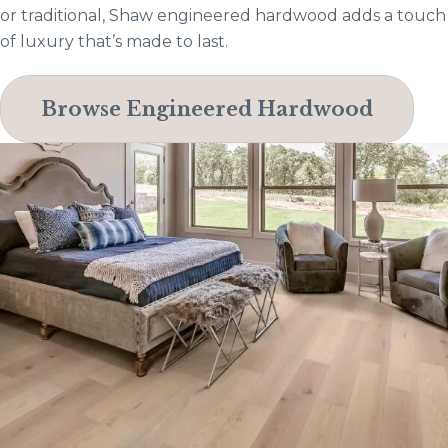
or traditional, Shaw engineered hardwood adds a touch
of luxury that’s made to last.
Browse Engineered Hardwood