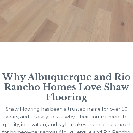
Why Albuquerque and Rio
Rancho Homes Love Shaw
Flooring
Shaw Flooring has been a trusted name for over 50
years, and it’s easy to see why. Their commitment to
quality, innovation, and style makes them a top choice
for homeowners across Albuquerque and Rio Rancho.