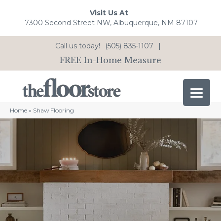
Visit Us At
7300 Second Street NW, Albuquerque, NM 87107
Call us today!
(505) 835-1107
|
FREE In-Home Measure
Home
»
Shaw Flooring