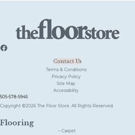
Contact Us
Terms & Conditions
Privacy Policy
Site Map
Accessibility
505-578-5945
Copyright ©2026 The Floor Store. All Rights Reserved.
Flooring
– Carpet