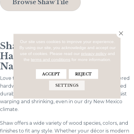
Browse Shaw Tile
Close 
Our site uses cookies to improve your experience.
Shaw Engineered
By using our site, you acknowledge and accept our
Hardwood: The Best of
use of cookies.
Please read our
privacy policy
and
the
terms and conditions
for more information.
Natural Beauty
ACCEPT
REJECT
Love the classic look of wood floors? Shaw engineered
SETTINGS
hardwood gives you that timeless appeal with added
durability. Made with multiple layers, it’s built to resist
warping and shrinking, even in our dry New Mexico
climate.
Shaw offers a wide variety of wood species, colors, and
finishes to fit any style. Whether your décor is modern