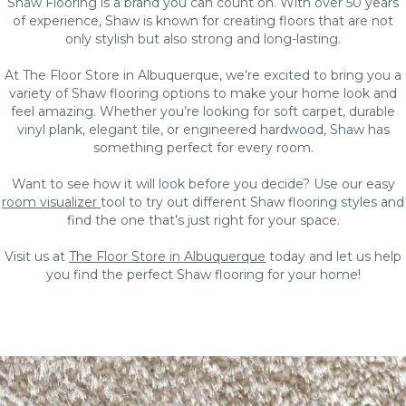
Shaw Flooring is a brand you can count on. With over 50 years
of experience, Shaw is known for creating floors that are not
only stylish but also strong and long-lasting.
At The Floor Store in Albuquerque, we’re excited to bring you a
variety of Shaw flooring options to make your home look and
feel amazing. Whether you’re looking for soft carpet, durable
vinyl plank, elegant tile, or engineered hardwood, Shaw has
something perfect for every room.
Want to see how it will look before you decide? Use our easy
room visualizer
tool to try out different Shaw flooring styles and
find the one that’s just right for your space.
Visit us at
The Floor Store in Albuquerque
today and let us help
you find the perfect Shaw flooring for your home!