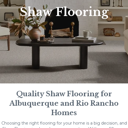
Shaw Flooring
Quality Shaw Flooring for
Albuquerque and Rio Rancho
Homes
Choosing the right flooring for your home is a big decision, and