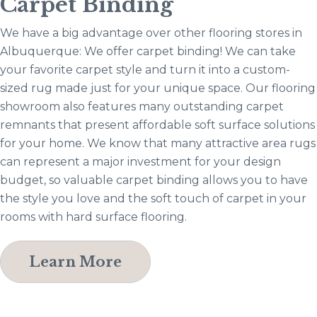
Carpet Binding
We have a big advantage over other flooring stores in
Albuquerque: We offer carpet binding! We can take
your favorite carpet style and turn it into a custom-
sized rug made just for your unique space. Our flooring
showroom also features many outstanding carpet
remnants that present affordable soft surface solutions
for your home. We know that many attractive area rugs
can represent a major investment for your design
budget, so valuable carpet binding allows you to have
the style you love and the soft touch of carpet in your
rooms with hard surface flooring.
Learn More