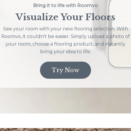
Bring it to life with Roomvo
Visualize Your Floors
See your room with your new flooring selection. With
Roomvo, it couldn't be easier. Simply upload a photo of
your room, choose a flooring product, and instantly
bring your idea to life.
Try Now