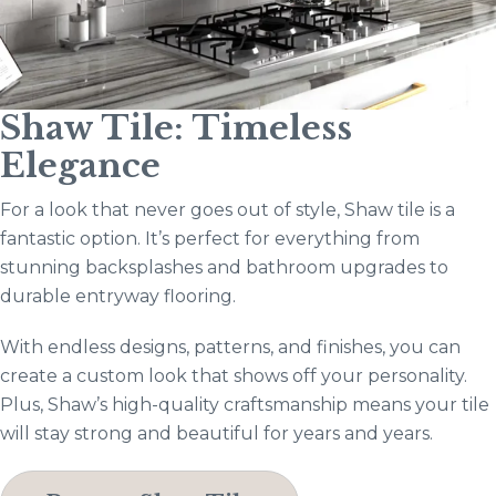
Shaw Tile: Timeless
Elegance
For a look that never goes out of style, Shaw tile is a
fantastic option. It’s perfect for everything from
stunning backsplashes and bathroom upgrades to
durable entryway flooring.
With endless designs, patterns, and finishes, you can
create a custom look that shows off your personality.
Plus, Shaw’s high-quality craftsmanship means your tile
will stay strong and beautiful for years and years.