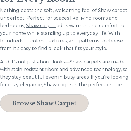
Nothing beats the soft, welcoming feel of Shaw carpet
underfoot. Perfect for spaces like living rooms and
bedrooms,
Shaw carpet
adds warmth and comfort to
your home while standing up to everyday life. With
hundreds of colors, textures, and patterns to choose
from, it’s easy to find a look that fits your style.
And it’s not just about looks—Shaw carpets are made
with stain-resistant fibers and advanced technology, so
they stay beautiful even in busy areas. If you’re looking
for cozy elegance, Shaw carpet is the perfect choice.
Browse Shaw Carpet